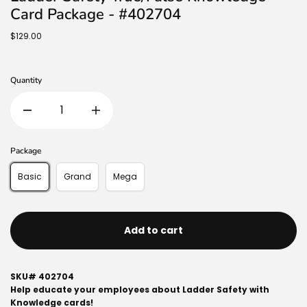
Card Package - #402704
$129.00
Quantity
Package
Basic
Grand
Mega
Add to cart
SKU#
402704
Help educate your employees about Ladder Safety with
Knowledge cards!