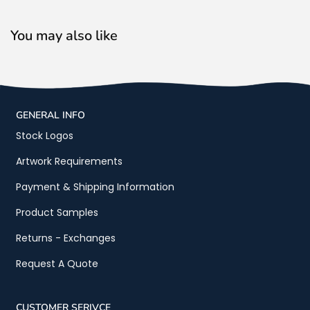
You may also like
GENERAL INFO
Stock Logos
Artwork Requirements
Payment & Shipping Information
Product Samples
Returns - Exchanges
Request A Quote
CUSTOMER SERIVCE