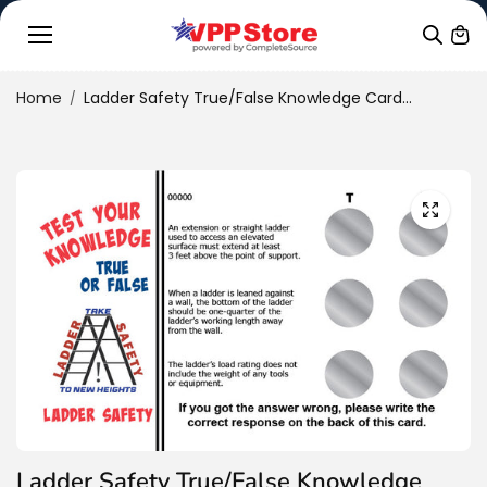
Skip to
conten
t
Home
Ladder Safety True/False Knowledge Card...
Ladder Safety True/False Knowledge