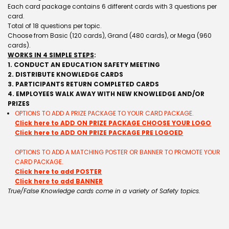
Each card package contains 6 different cards with 3 questions per
card.
Total of 18 questions per topic.
Choose from Basic (120 cards), Grand (480 cards), or Mega (960
cards).
WORKS IN 4 SIMPLE STEPS
:
1. CONDUCT AN EDUCATION SAFETY MEETING
2. DISTRIBUTE KNOWLEDGE CARDS
3. PARTICIPANTS RETURN COMPLETED CARDS
4. EMPLOYEES WALK AWAY WITH NEW KNOWLEDGE AND/OR
PRIZES
OPTIONS TO ADD A PRIZE PACKAGE TO YOUR CARD PACKAGE.
Click here to ADD ON PRIZE PACKAGE CHOOSE YOUR LOGO
Click here to ADD ON PRIZE PACKAGE PRE LOGOED
OPTIONS TO ADD A MATCHING POSTER OR BANNER TO PROMOTE YOUR
CARD PACKAGE.
Click here to add POSTER
Click here to add BANNER
True/False Knowledge cards come in a variety of Safety topics.