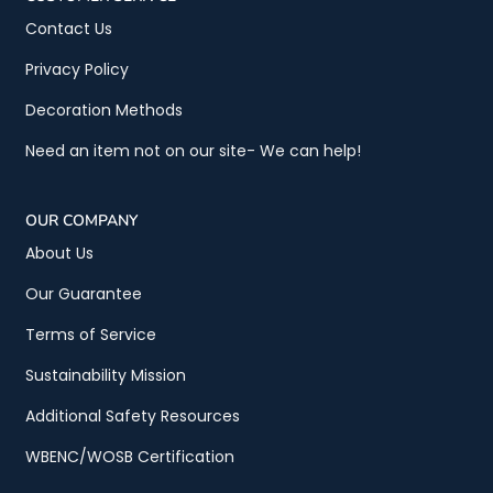
Contact Us
Privacy Policy
Decoration Methods
Need an item not on our site- We can help!
OUR COMPANY
About Us
Our Guarantee
Terms of Service
Sustainability Mission
Additional Safety Resources
WBENC/WOSB Certification