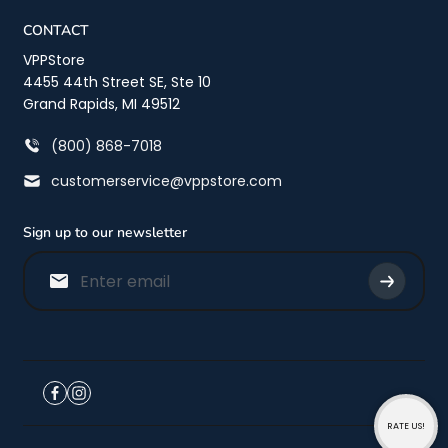
CONTACT
VPPStore
4455 44th Street SE, Ste 10
Grand Rapids, MI 49512
(800) 868-7018
customerservice@vppstore.com
Sign up to our newsletter
RATE US!